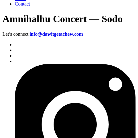
Contact
Amnihalhu Concert — Sodo
Let’s connect
info@dawitgetachew.com