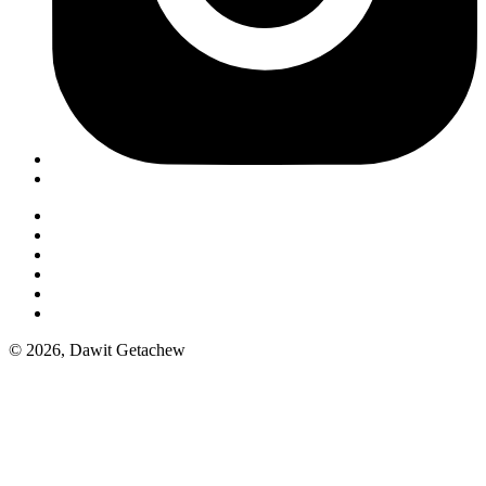
© 2026, Dawit Getachew