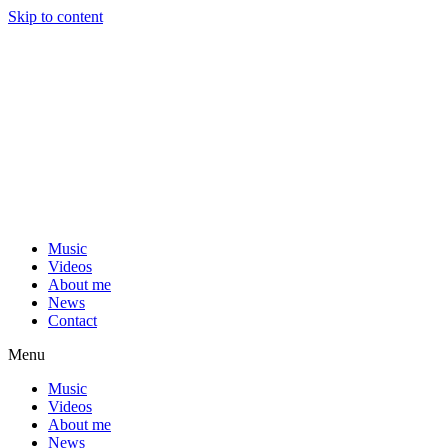
Skip to content
Music
Videos
About me
News
Contact
Menu
Music
Videos
About me
News